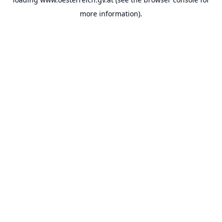
more information).