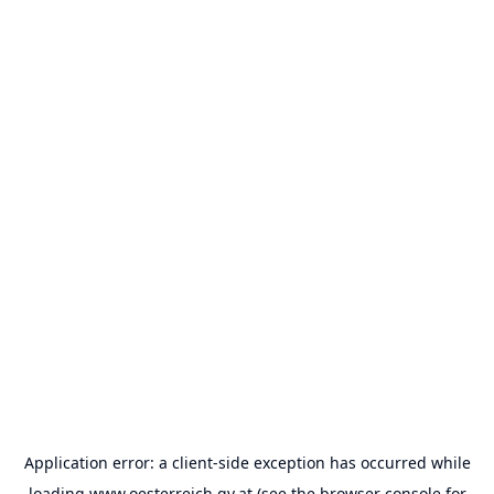
Application error: a
client
-side exception has occurred while
loading
www.oesterreich.gv.at
(see the
browser console
for