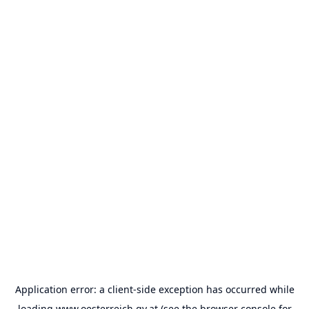
Application error: a
client
-side exception has occurred while
loading
www.oesterreich.gv.at
(see the
browser console
for