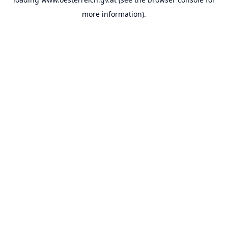
more information).