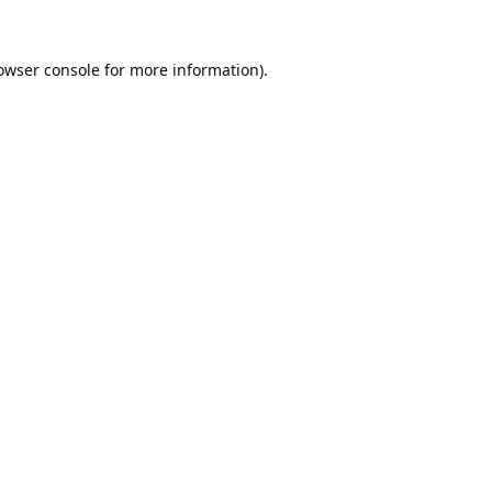
owser console
for more information).