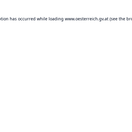
ption has occurred while loading
www.oesterreich.gv.at
(see the
br