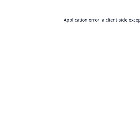
Application error: a
client
-side exce