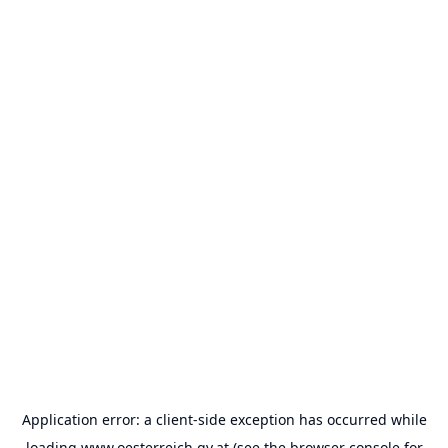
Application error: a
client
-side exception has occurred while
loading
www.oesterreich.gv.at
(see the
browser console
for