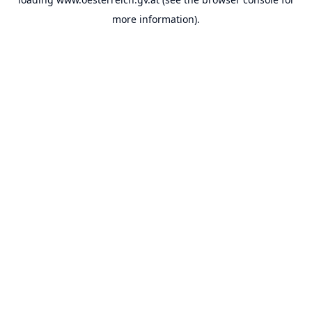
more information).