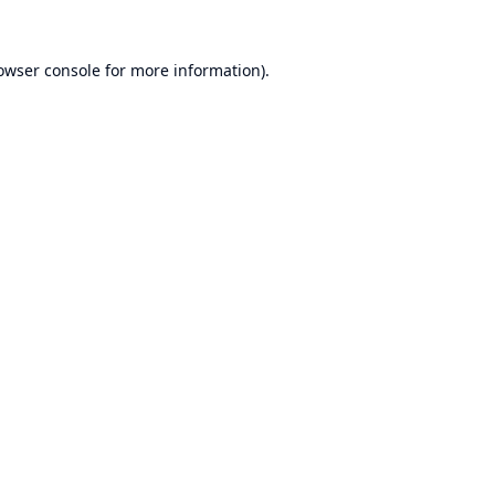
owser console
for more information).