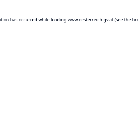
ption has occurred while loading
www.oesterreich.gv.at
(see the
br