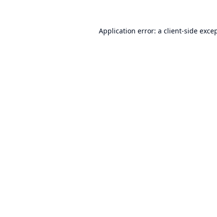
Application error: a
client
-side exce