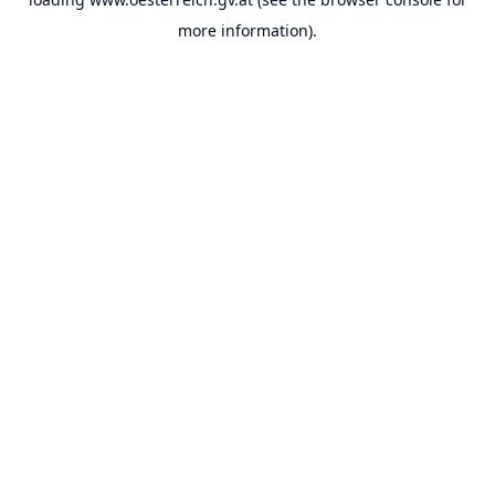
more information).