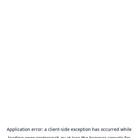
Application error: a
client
-side exception has occurred while
loading
www.oesterreich.gv.at
(see the
browser console
for