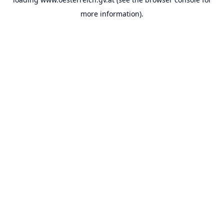
more information).