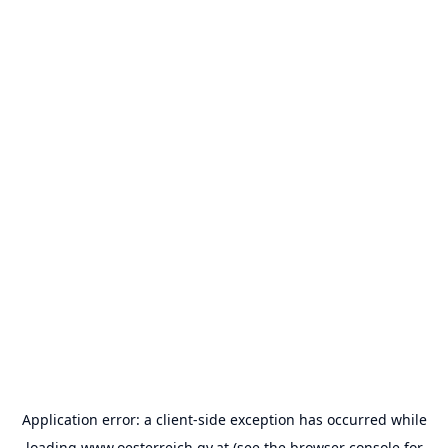
Application error: a
client
-side exception has occurred while
loading
www.oesterreich.gv.at
(see the
browser console
for