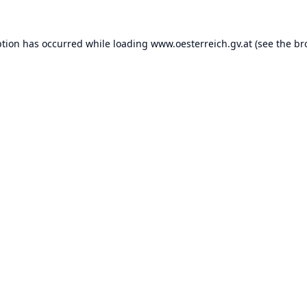
ption has occurred while loading
www.oesterreich.gv.at
(see the
br