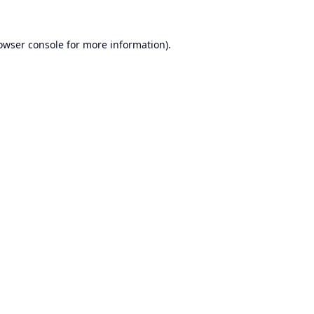
owser console
for more information).