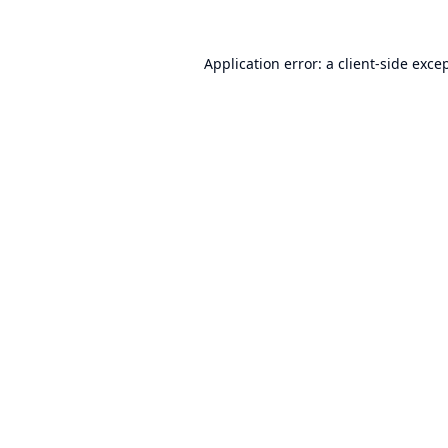
Application error: a
client
-side exce