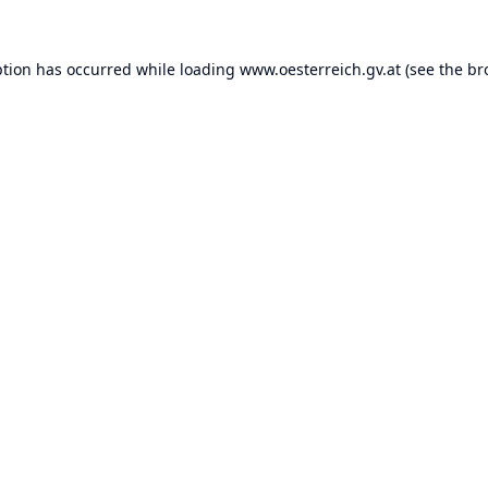
ption has occurred while loading
www.oesterreich.gv.at
(see the
br