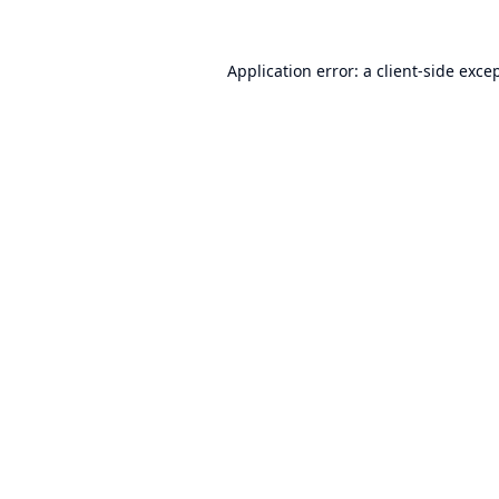
Application error: a
client
-side exce