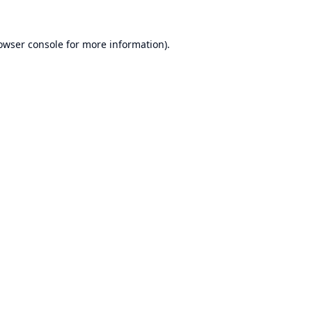
owser console
for more information).