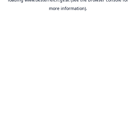
more information).