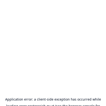
Application error: a
client
-side exception has occurred while
loading
www.oesterreich.gv.at
(see the
browser console
for