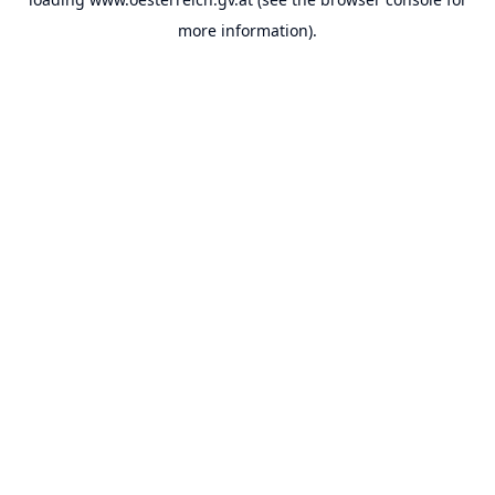
more information).