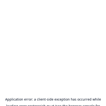
Application error: a
client
-side exception has occurred while
loading
www.oesterreich.gv.at
(see the
browser console
for