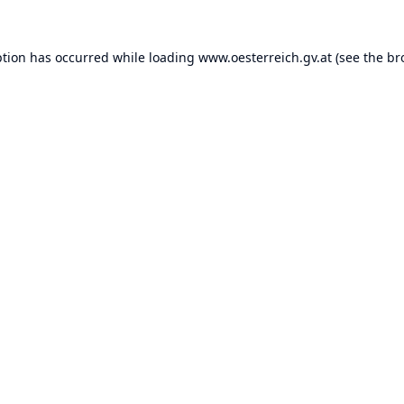
ption has occurred while loading
www.oesterreich.gv.at
(see the
br