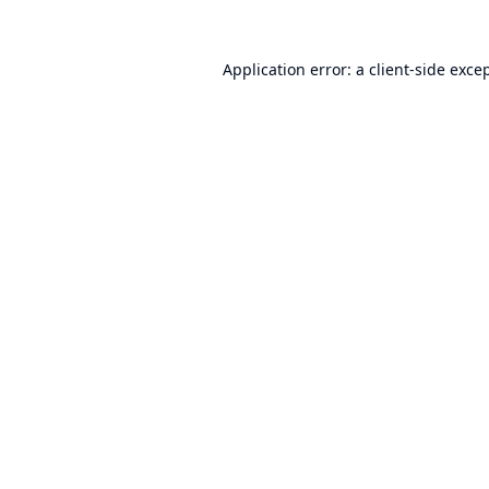
Application error: a
client
-side exce