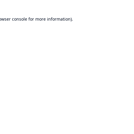
owser console
for more information).