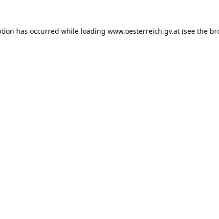
ption has occurred while loading
www.oesterreich.gv.at
(see the
br