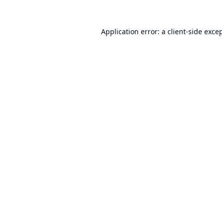
Application error: a
client
-side exce