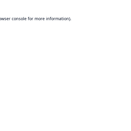
owser console
for more information).