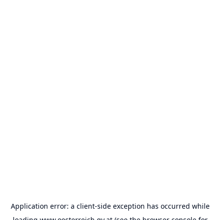
Application error: a
client
-side exception has occurred while
loading
www.oesterreich.gv.at
(see the
browser console
for