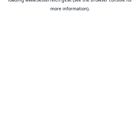
more information).