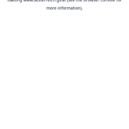
more information).