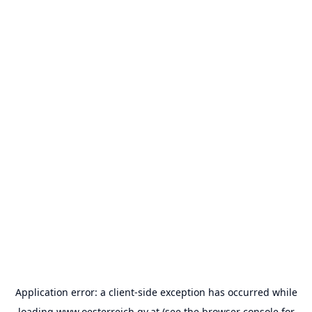
Application error: a
client
-side exception has occurred while
loading
www.oesterreich.gv.at
(see the
browser console
for