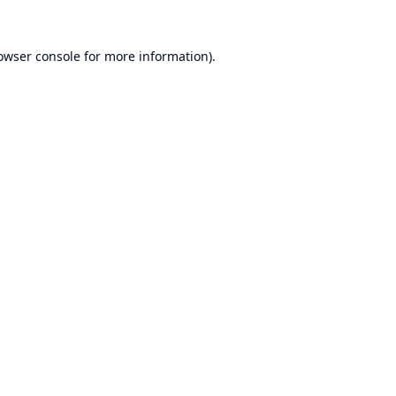
owser console
for more information).