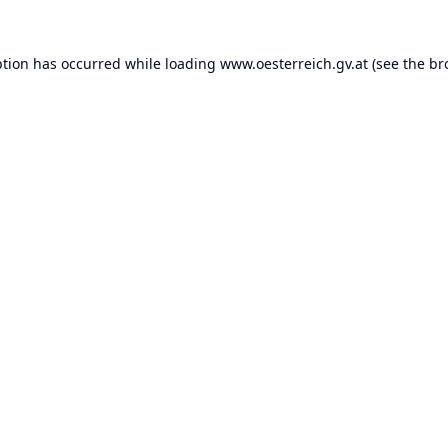
ption has occurred while loading
www.oesterreich.gv.at
(see the
br