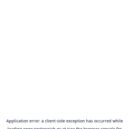
Application error: a
client
-side exception has occurred while
loading
www.oesterreich.gv.at
(see the
browser console
for