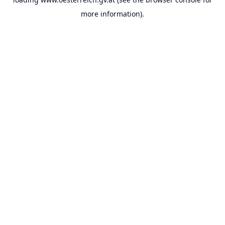
more information).