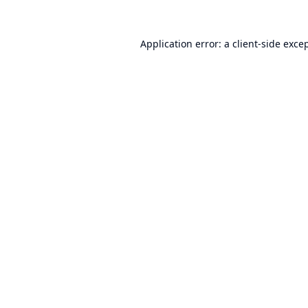
Application error: a
client
-side exce