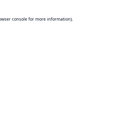
owser console
for more information).