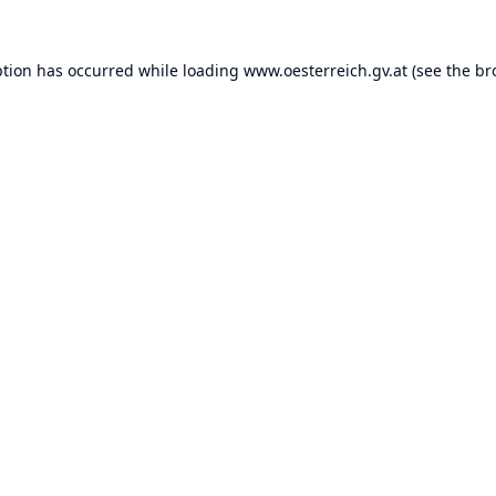
ption has occurred while loading
www.oesterreich.gv.at
(see the
br