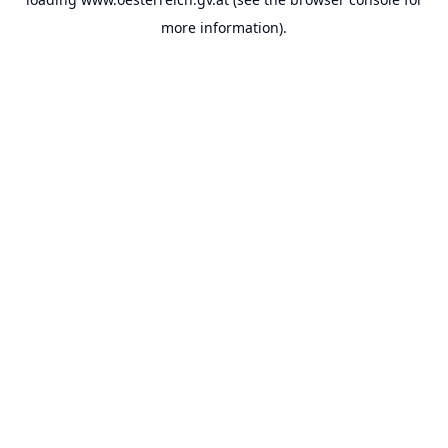
more information).