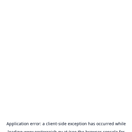
Application error: a
client
-side exception has occurred while
loading
www.oesterreich.gv.at
(see the
browser console
for