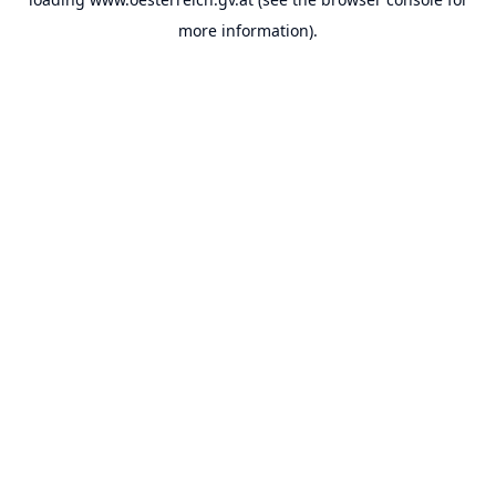
more information).