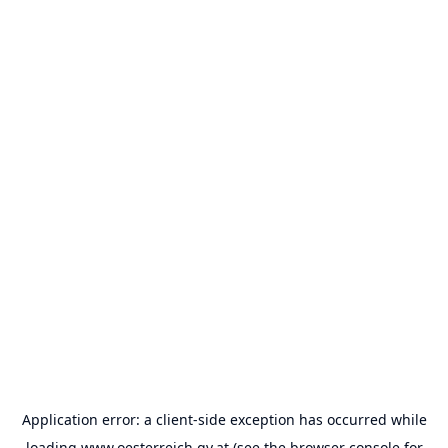
Application error: a
client
-side exception has occurred while
loading
www.oesterreich.gv.at
(see the
browser console
for