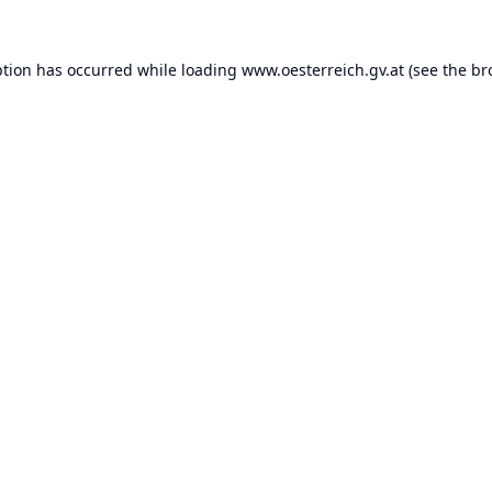
ption has occurred while loading
www.oesterreich.gv.at
(see the
br