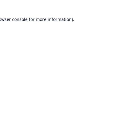
owser console
for more information).