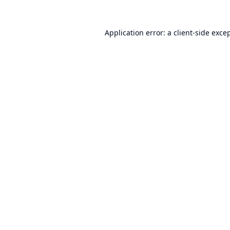
Application error: a
client
-side exce