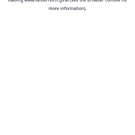
more information).