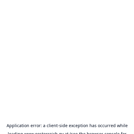
Application error: a
client
-side exception has occurred while
loading
www.oesterreich.gv.at
(see the
browser console
for