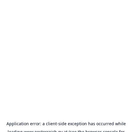
Application error: a
client
-side exception has occurred while
loading
www.oesterreich.gv.at
(see the
browser console
for