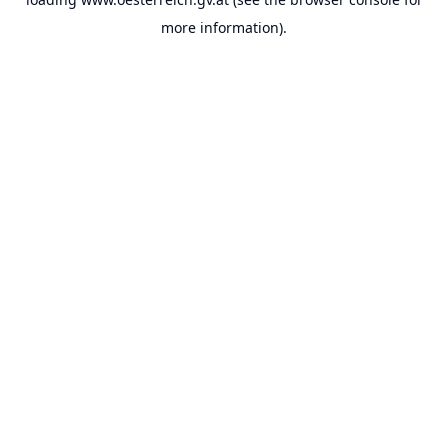
more information).