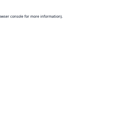
owser console
for more information).