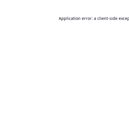
Application error: a
client
-side exce