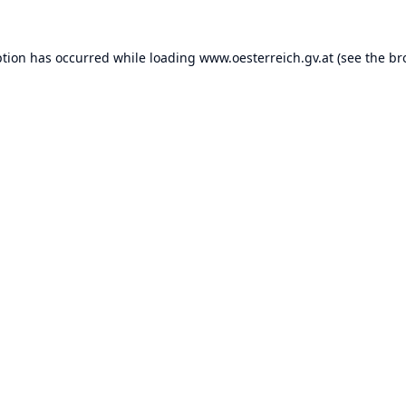
ption has occurred while loading
www.oesterreich.gv.at
(see the
br