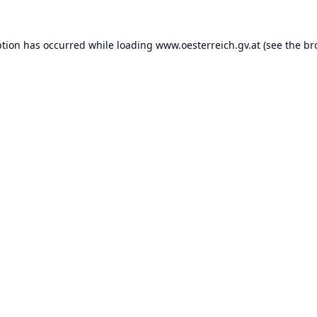
ption has occurred while loading
www.oesterreich.gv.at
(see the
br