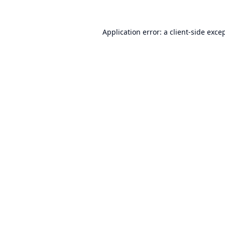
Application error: a
client
-side exce