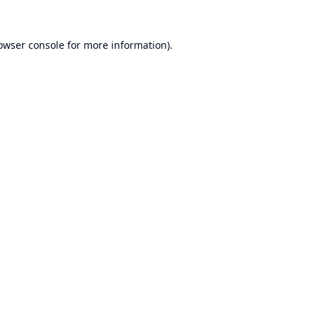
owser console
for more information).