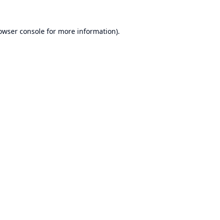
owser console
for more information).