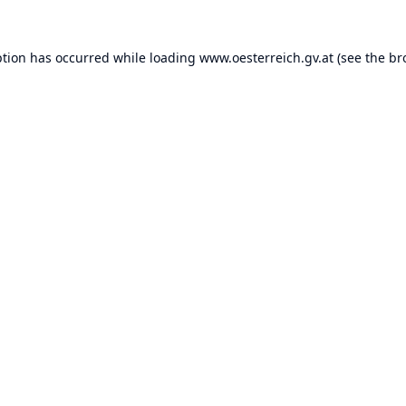
ption has occurred while loading
www.oesterreich.gv.at
(see the
br