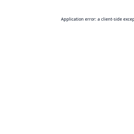
Application error: a
client
-side exce