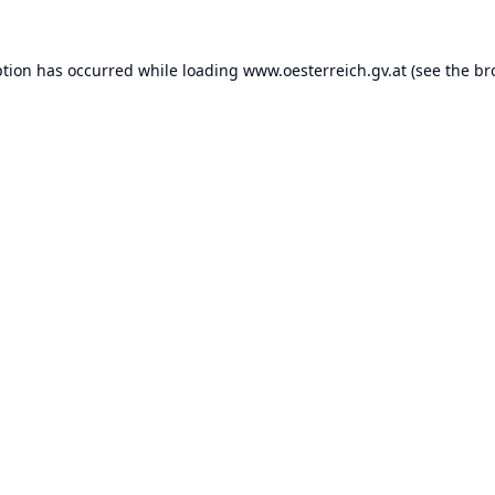
ption has occurred while loading
www.oesterreich.gv.at
(see the
br