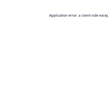
Application error: a
client
-side exce