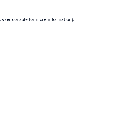
owser console
for more information).