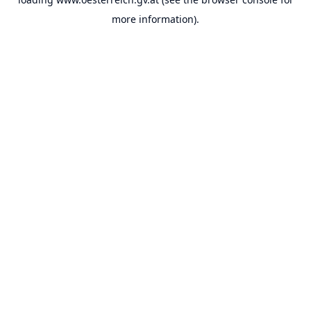
more information).