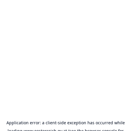
Application error: a
client
-side exception has occurred while
loading
www.oesterreich.gv.at
(see the
browser console
for