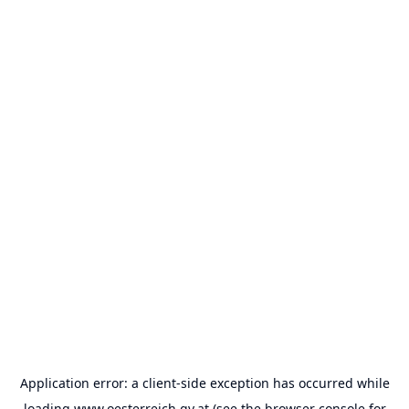
Application error: a
client
-side exception has occurred while
loading
www.oesterreich.gv.at
(see the
browser console
for