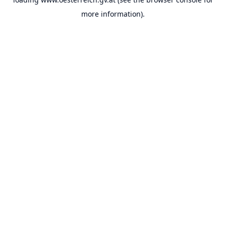
more information).