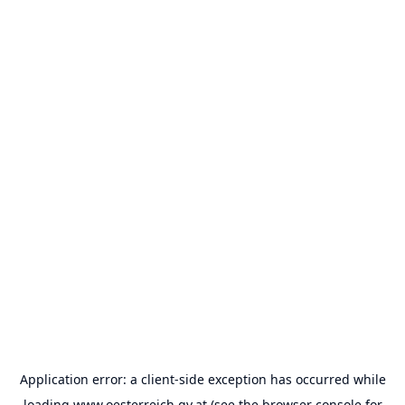
Application error: a
client
-side exception has occurred while
loading
www.oesterreich.gv.at
(see the
browser console
for