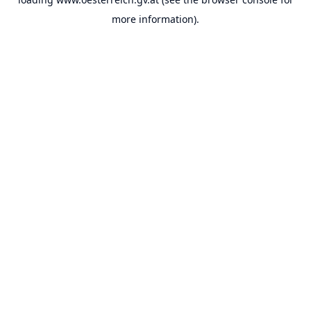
more information).