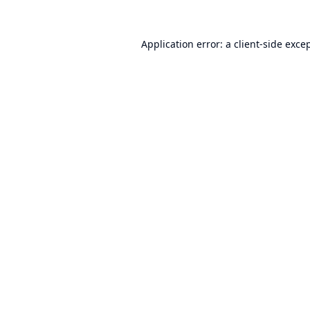
Application error: a
client
-side exce