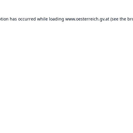
ption has occurred while loading
www.oesterreich.gv.at
(see the
br