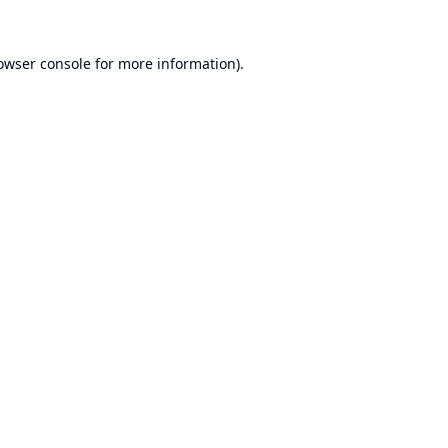
owser console
for more information).