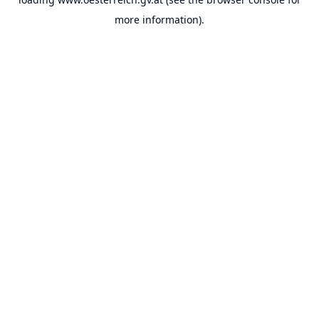
more information).