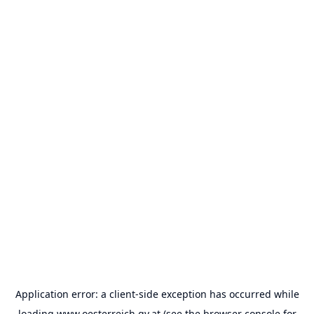
Application error: a
client
-side exception has occurred while
loading
www.oesterreich.gv.at
(see the
browser console
for