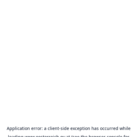
Application error: a
client
-side exception has occurred while
loading
www.oesterreich.gv.at
(see the
browser console
for