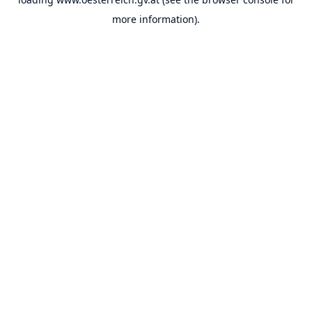
more information).