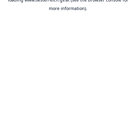
more information).