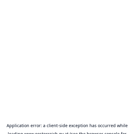
Application error: a
client
-side exception has occurred while
loading
www.oesterreich.gv.at
(see the
browser console
for