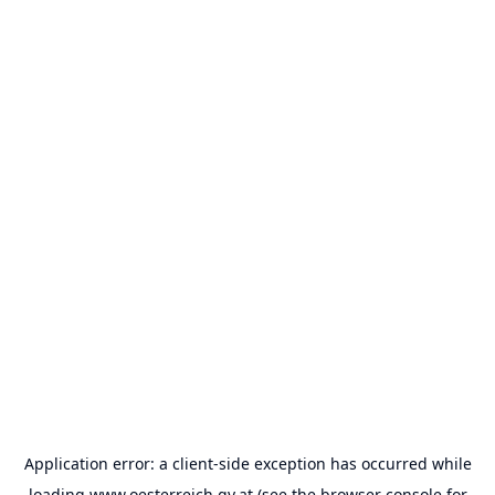
Application error: a
client
-side exception has occurred while
loading
www.oesterreich.gv.at
(see the
browser console
for