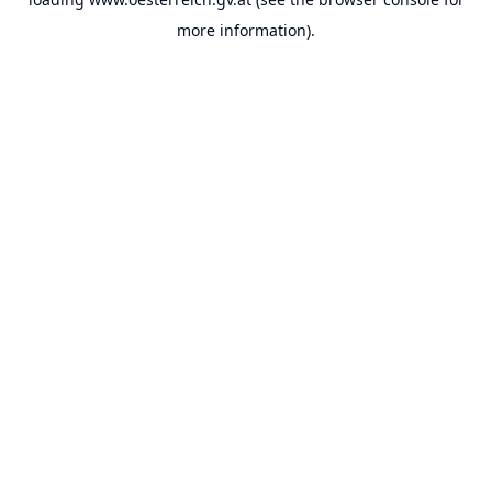
more information).