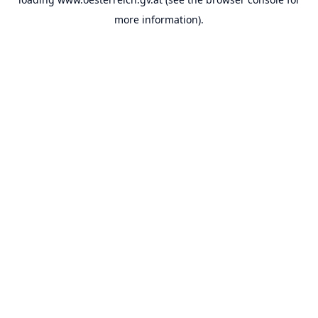
more information).