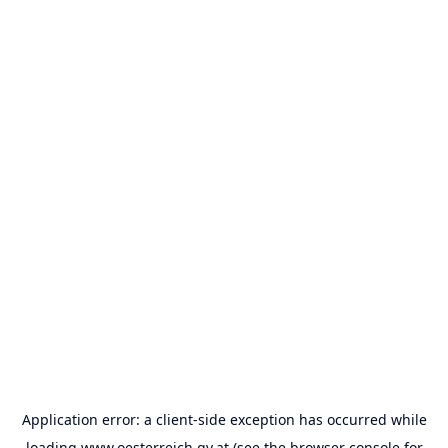
Application error: a
client
-side exception has occurred while
loading
www.oesterreich.gv.at
(see the
browser console
for