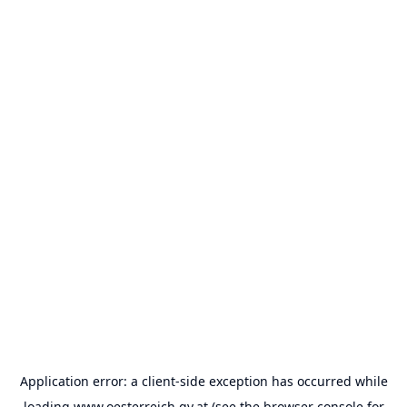
Application error: a
client
-side exception has occurred while
loading
www.oesterreich.gv.at
(see the
browser console
for