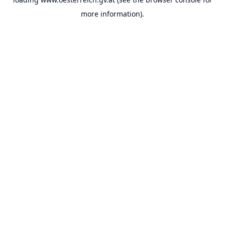
more information).