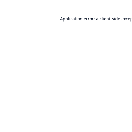
Application error: a
client
-side exce