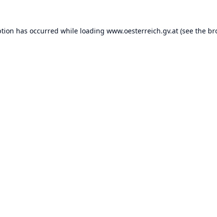
ption has occurred while loading
www.oesterreich.gv.at
(see the
br