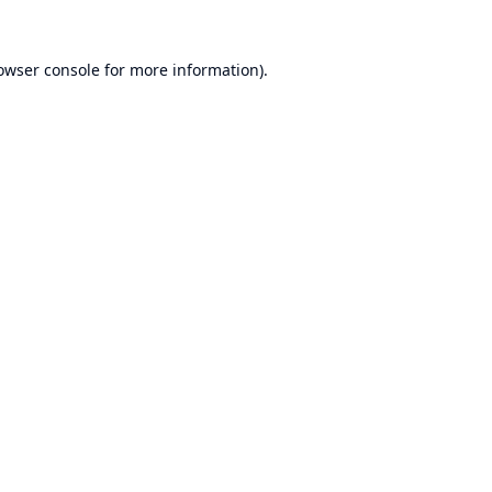
owser console
for more information).