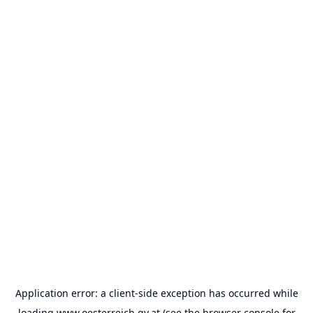
Application error: a
client
-side exception has occurred while
loading
www.oesterreich.gv.at
(see the
browser console
for