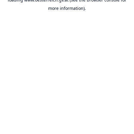
more information).