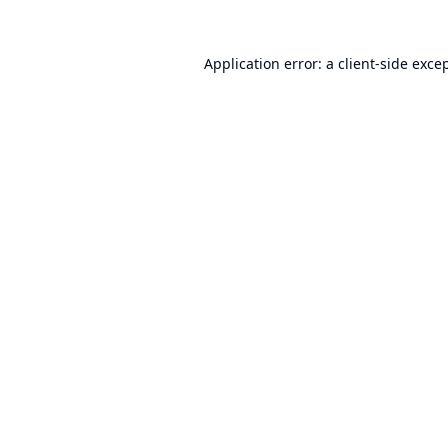
Application error: a
client
-side exce