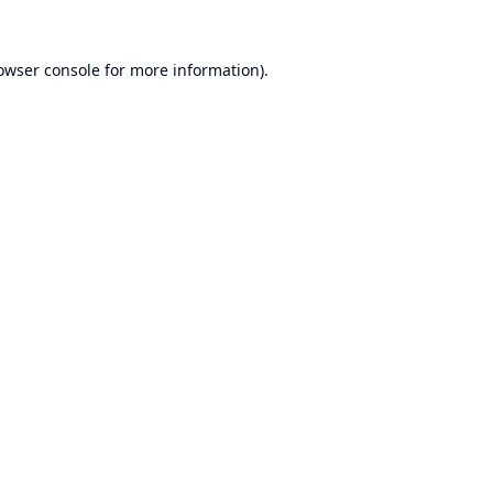
owser console
for more information).