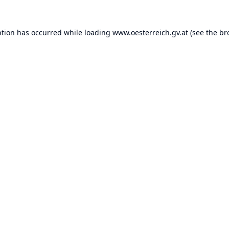
ption has occurred while loading
www.oesterreich.gv.at
(see the
br