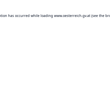
ption has occurred while loading
www.oesterreich.gv.at
(see the
br