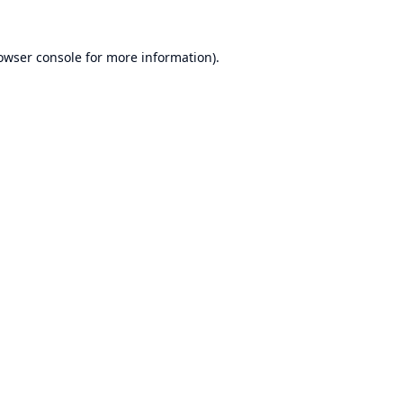
owser console
for more information).