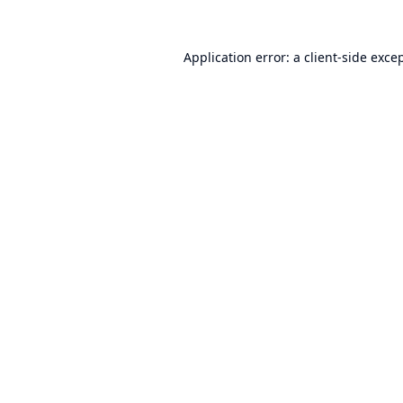
Application error: a
client
-side exce