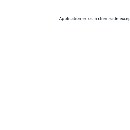
Application error: a
client
-side exce