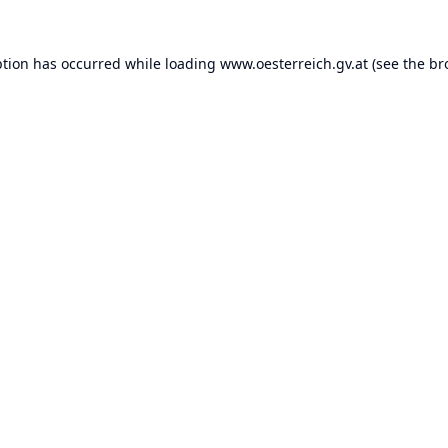
ption has occurred while loading
www.oesterreich.gv.at
(see the
br