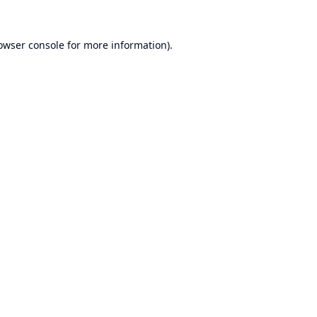
owser console
for more information).