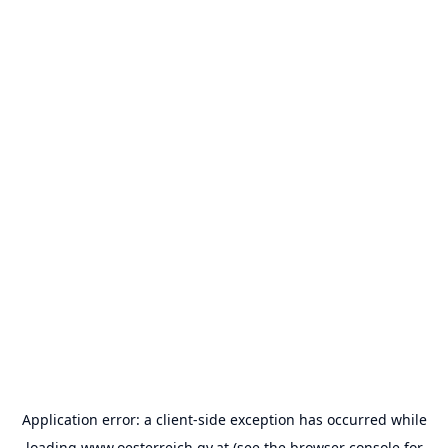
Application error: a
client
-side exception has occurred while
loading
www.oesterreich.gv.at
(see the
browser console
for