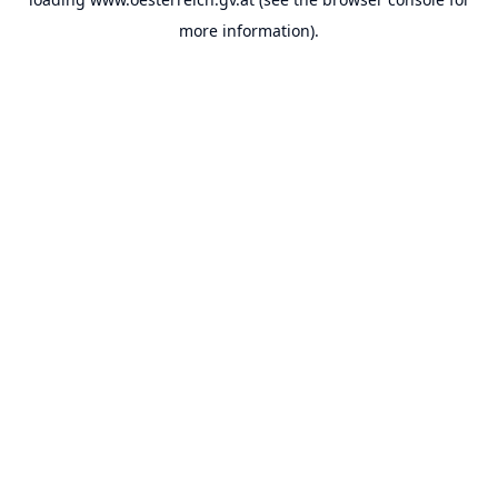
more information).