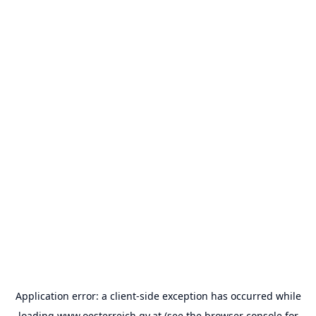
Application error: a
client
-side exception has occurred while
loading
www.oesterreich.gv.at
(see the
browser console
for