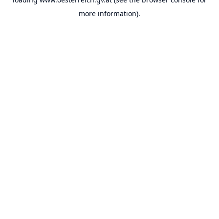
more information).