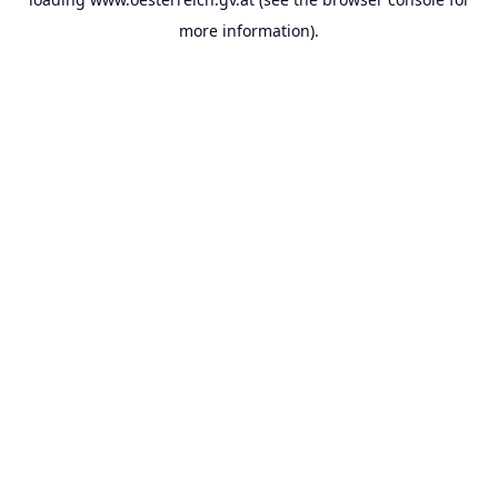
more information).