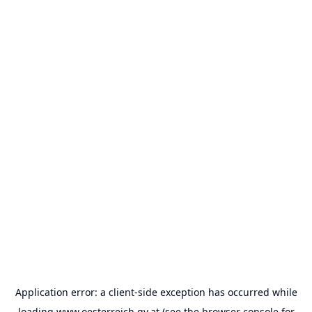
Application error: a
client
-side exception has occurred while
loading
www.oesterreich.gv.at
(see the
browser console
for