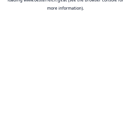
more information).