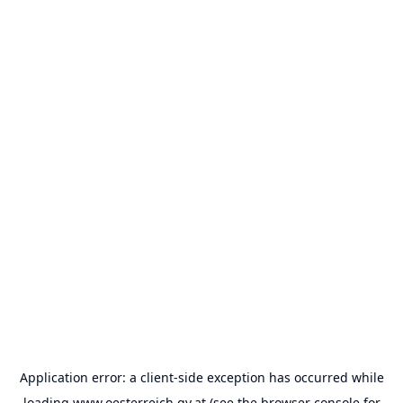
Application error: a
client
-side exception has occurred while
loading
www.oesterreich.gv.at
(see the
browser console
for