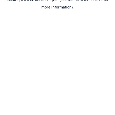
more information).