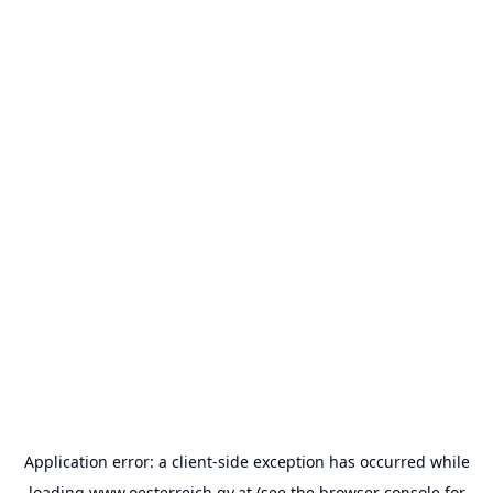
Application error: a
client
-side exception has occurred while
loading
www.oesterreich.gv.at
(see the
browser console
for