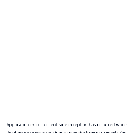
Application error: a
client
-side exception has occurred while
loading
www.oesterreich.gv.at
(see the
browser console
for