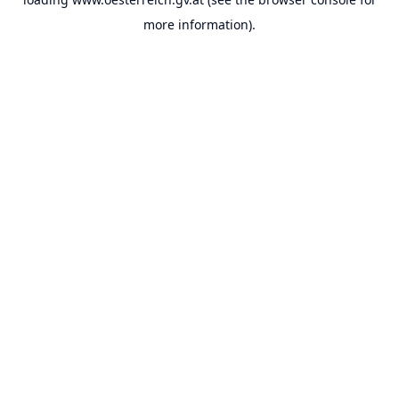
more information).