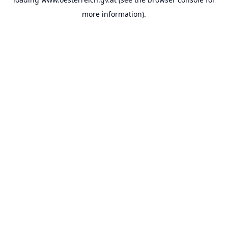
more information).