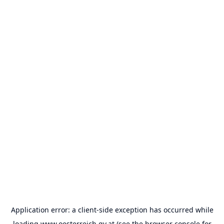
Application error: a
client
-side exception has occurred while
loading
www.oesterreich.gv.at
(see the
browser console
for