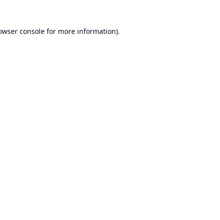
owser console
for more information).