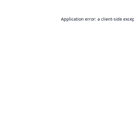
Application error: a
client
-side exce