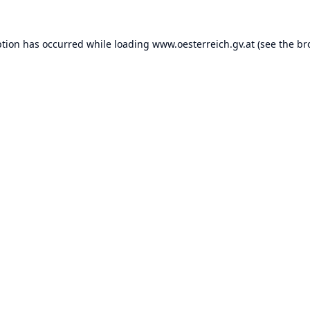
ption has occurred while loading
www.oesterreich.gv.at
(see the
br